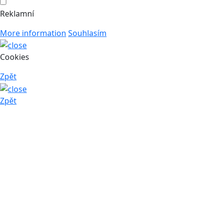
Reklamní
More information
Souhlasím
Cookies
Zpět
Zpět