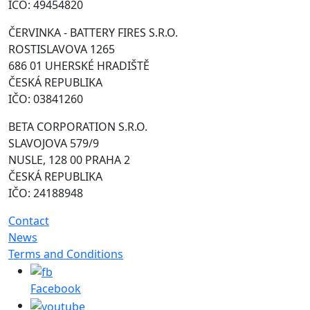
IČO: 49454820
ČERVINKA - BATTERY FIRES S.R.O.
ROSTISLAVOVA 1265
686 01 UHERSKÉ HRADIŠTĚ
ČESKÁ REPUBLIKA
IČO: 03841260
BETA CORPORATION S.R.O.
SLAVOJOVA 579/9
NUSLE, 128 00 PRAHA 2
ČESKÁ REPUBLIKA
IČO: 24188948
Contact
News
Terms and Conditions
Facebook