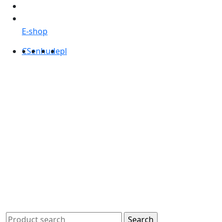
E-shop
CS
en
hu
de
pl