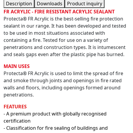
Description
Downloads
Product inquiry
FR ACRYLIC - FIRE RESISTANT ACRYLIC SEALANT
Protecta® FR Acrylic is the best-selling fire protection
sealant in our range. It has been developed and tested
to be used in most situations associated with
containing a fire. Tested for use on a variety of
penetrations and construction types. It is intumescent
and seals gaps even after the plastic pipe has burned.
MAIN USES
Protecta® FR Acrylic is used to limit the spread of fire
and smoke through joints and openings in fire rated
walls and floors, including openings formed around
penetrations.
FEATURES
- A premium product with globally recognised
certification
- Classification for fire sealing of buildings and