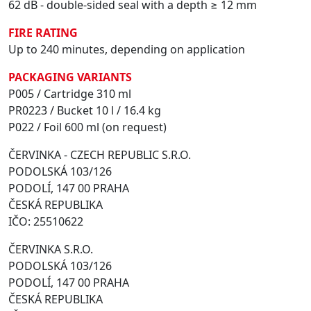
62 dB - double-sided seal with a depth ≥ 12 mm
FIRE RATING
Up to 240 minutes, depending on application
PACKAGING VARIANTS
P005 / Cartridge 310 ml
PR0223 / Bucket 10 l / 16.4 kg
P022 / Foil 600 ml (on request)
ČERVINKA - CZECH REPUBLIC S.R.O.
PODOLSKÁ 103/126
PODOLÍ, 147 00 PRAHA
ČESKÁ REPUBLIKA
IČO: 25510622
ČERVINKA S.R.O.
PODOLSKÁ 103/126
PODOLÍ, 147 00 PRAHA
ČESKÁ REPUBLIKA