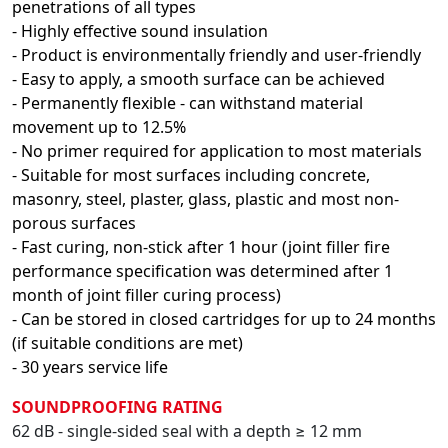
penetrations of all types
- Highly effective sound insulation
- Product is environmentally friendly and user-friendly
- Easy to apply, a smooth surface can be achieved
- Permanently flexible - can withstand material
movement up to 12.5%
- No primer required for application to most materials
- Suitable for most surfaces including concrete,
masonry, steel, plaster, glass, plastic and most non-
porous surfaces
- Fast curing, non-stick after 1 hour (joint filler fire
performance specification was determined after 1
month of joint filler curing process)
- Can be stored in closed cartridges for up to 24 months
(if suitable conditions are met)
- 30 years service life
SOUNDPROOFING RATING
62 dB - single-sided seal with a depth ≥ 12 mm