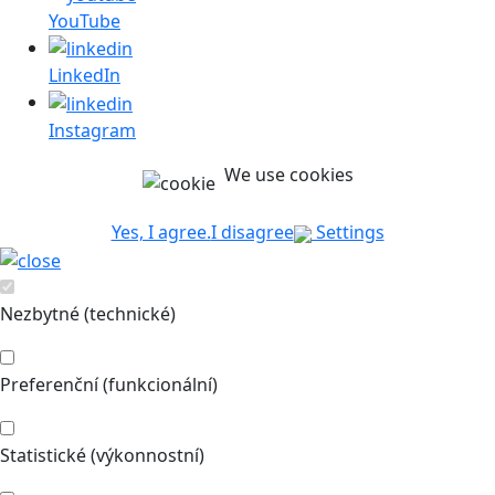
YouTube
LinkedIn
Instagram
We use cookies
Yes, I agree.
I disagree
Settings
Nezbytné (technické)
Preferenční (funkcionální)
Statistické (výkonnostní)