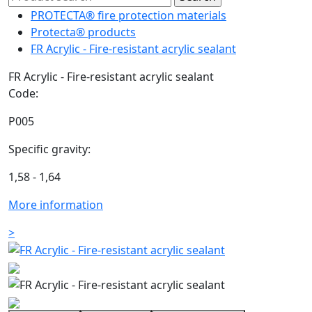
PROTECTA® fire protection materials
Protecta® products
FR Acrylic - Fire-resistant acrylic sealant
FR Acrylic - Fire-resistant acrylic sealant
Code:
P005
Specific gravity:
1,58 - 1,64
More information
>